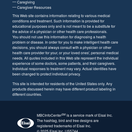
Support Groups
#ThisIsMBC Gallery
Practical Resources
Finances and Insurance
Assistance Programs
Employment Rights
Resource Guides
For Caregivers
Caregiving
Caregiver Resources
This Web site contains information relating to various
medical conditions and treatment. Such information is
provided for educational purposes only and is not
meant to be a substitute for the advice of a physician
or other health care professionals. You should not use
this information for diagnosing a health problem or
disease. In order for you to make intelligent health
care decisions, you should always consult with a
physician or other health care provider for your, or
your loved ones', personal medical needs. All quotes
included in this Web site represent the individual