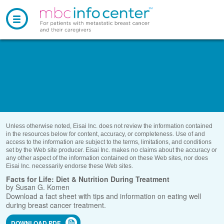
About MBC
and Treatment
Understanding MBC
Die
Living With
MBC
Your 
Diagnosis and
Treatment
meta
Diet and
Nutrition
helpf
MBC
Communities
activ
Your MBC
Treatment Path
infor
Emotional Well-
being
subst
care 
Community Groups
Treatment
Side Effects
Practical
Resources
Managing
Pain
Unless otherwise noted, Eisai Inc. does not review the information
Support Groups
Clinical Trials
contained in the resources below for content, accuracy, or
Finances and
Insurance
completeness. Use of and access to the information are subject to
Communicating
With Others
For
Caregivers
the terms, limitations, and conditions set by the Web site producer.
#ThisIsMBC
Gallery
Eisai Inc. makes no claims about the accuracy or any other aspect
Assistance
Programs
of the information contained on these Web sites, nor does Eisai Inc.
Complementary
Care