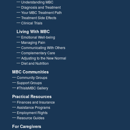
Home
About MBC and Treatment
Understanding MBC
Diagnosis and Treatment
Your MBC Treatment Path
Treatment Side Effects
Clinical Trials
Living With MBC
Emotional Well-being
Managing Pain
Communicating With Others
Complementary Care
Adjusting to the New Normal
Diet and Nutrition
MBC Communities
Community Groups