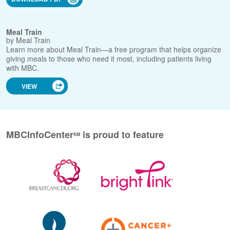
necessarily endorse these Web sites.
Caregiving
Facts for Life: Diet & Nutrition During Treatment
Employment
Rights
Adjusting to the
New Normal
by Susan G. Komen
Caregiver
Resources
Download a fact sheet with tips and information on eating
well during breast cancer treatment.
Resource
Guides
DOWNLOAD PDF
Meal Train
by Meal Train
Learn more about Meal Train—a free program that helps
organize giving meals to those who need it most, including
patients living with MBC.
VIEW
MBCInfoCenter
is
proud to feature
SM